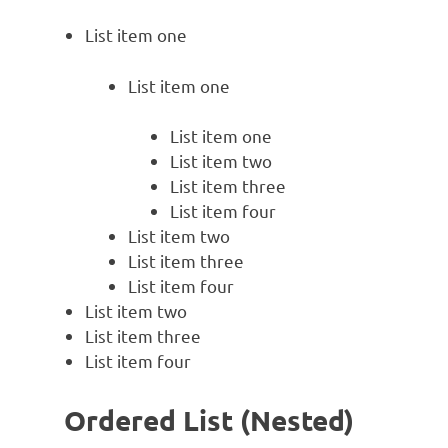
List item one
List item one
List item one
List item two
List item three
List item four
List item two
List item three
List item four
List item two
List item three
List item four
Ordered List (Nested)