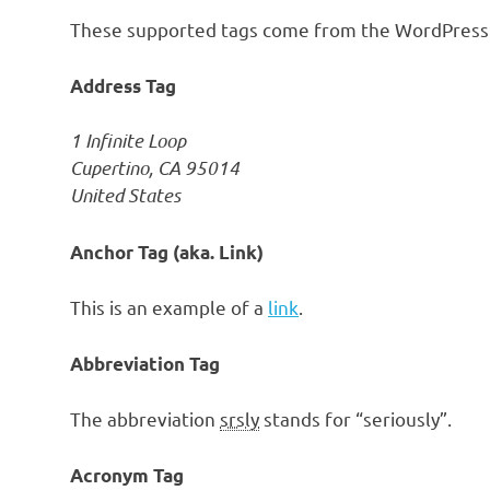
These supported tags come from the WordPres
Address Tag
1 Infinite Loop
Cupertino, CA 95014
United States
Anchor Tag (aka. Link)
This is an example of a
link
.
Abbreviation Tag
The abbreviation
srsly
stands for “seriously”.
Acronym Tag