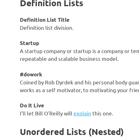
Definition Lists
Definition List Title
Definition list division.
Startup
A startup company or startup is a company or te
repeatable and scalable business model.
#dowork
Coined by Rob Dyrdek and his personal body guar
works as a self motivator, to motivating your frie
Do It Live
I’ll let Bill O’Reilly will
explain
this one.
Unordered Lists (Nested)