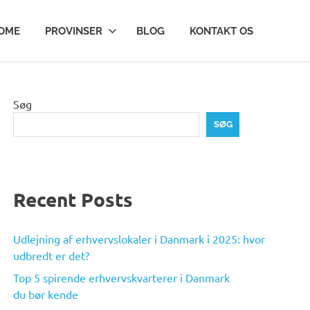
OME
PROVINSER
BLOG
KONTAKT OS
Søg
SØG
Recent Posts
Udlejning af erhvervslokaler i Danmark i 2025: hvor
udbredt er det?
Top 5 spirende erhvervskvarterer i Danmark
du bør kende