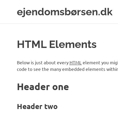
Skip
ejendomsbørsen.dk
to
content
Just
another
WordPress
site
HTML Elements
Below is just about every
HTML
element you migh
code to see the many embedded elements within
Header one
Header two