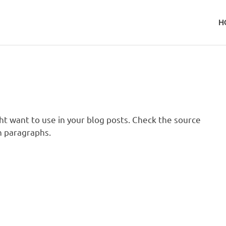
H
t want to use in your blog posts. Check the source
 paragraphs.