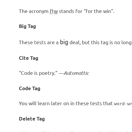
The acronym
ftw
stands for “for the win”.
Big Tag
big
These tests are a
deal, but this tag is no lo
Cite Tag
“Code is poetry.” —
Automattic
Code Tag
You will learn later on in these tests that
word-w
Delete Tag