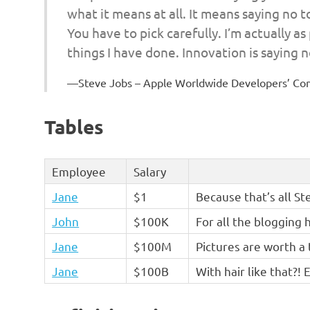
what it means at all. It means saying no 
You have to pick carefully. I’m actually a
things I have done. Innovation is saying n
Steve Jobs – Apple Worldwide Developers’ Co
Tables
Employee
Salary
Jane
$1
Because that’s all St
John
$100K
For all the blogging 
Jane
$100M
Pictures are worth a
Jane
$100B
With hair like that?