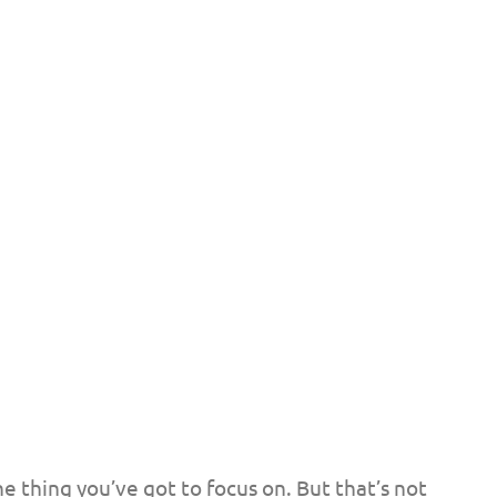
e thing you’ve got to focus on. But that’s not