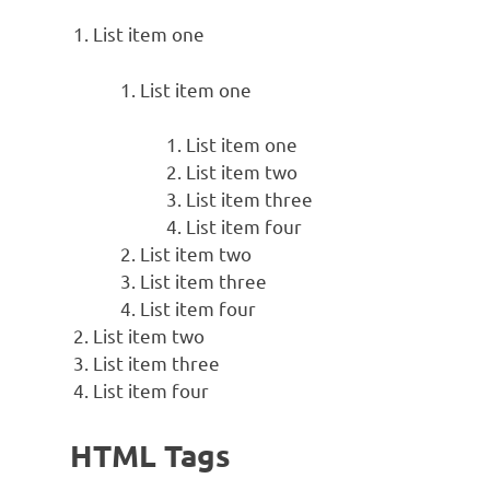
List item one
List item one
List item one
List item two
List item three
List item four
List item two
List item three
List item four
List item two
List item three
List item four
HTML Tags