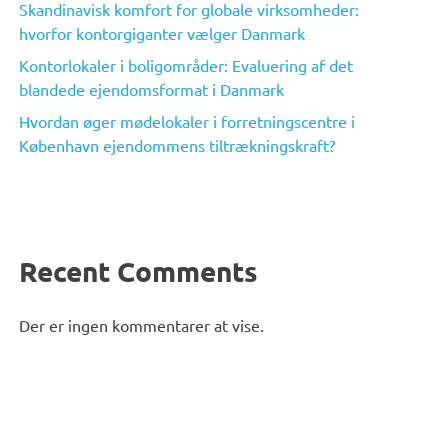
Skandinavisk komfort for globale virksomheder:
hvorfor kontorgiganter vælger Danmark
Kontorlokaler i boligområder: Evaluering af det
blandede ejendomsformat i Danmark
Hvordan øger mødelokaler i forretningscentre i
København ejendommens tiltrækningskraft?
Recent Comments
Der er ingen kommentarer at vise.