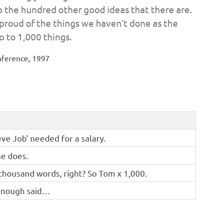
to the hundred other good ideas that there are.
s proud of the things we haven’t done as the
o to 1,000 things.
nference, 1997
eve Job’ needed for a salary.
he does.
 thousand words, right? So Tom x 1,000.
! Enough said…