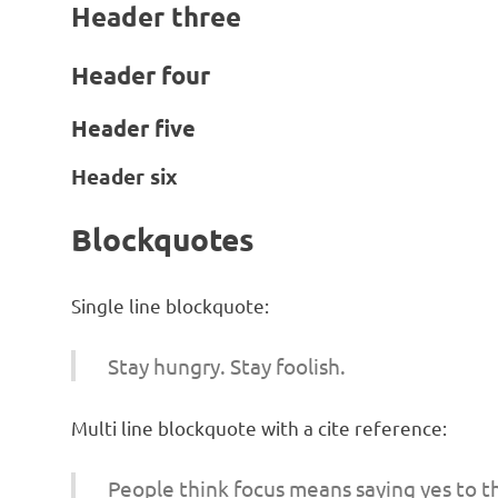
Header three
Header four
Header five
Header six
Blockquotes
Single line blockquote:
Stay hungry. Stay foolish.
Multi line blockquote with a cite reference:
People think focus means saying yes to th