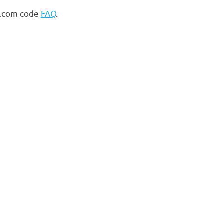
s.com code
FAQ
.