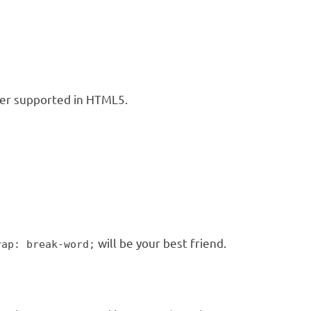
nger supported in HTML5.
will be your best friend.
rap: break-word;