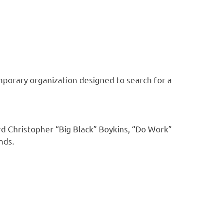
mporary organization designed to search for a
d Christopher “Big Black” Boykins, “Do Work”
nds.