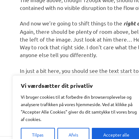
contained with no visible disruption to the flow o
And now we’re going to shift things to the
right 
Again, there should be plenty of room above, bel
the left of the image. Just look at him there… H
Way to rock that right side. I don’t care what the 
anyone else tell you differently.
In just a bit here, you should see the text start 
nicely. There should still be plenty of room and 
Vi værdsætter dit privatliv
that. It never felt so good to be right.
Vi bruger cookies til at forbedre din browseroplevelse
og
And that’s a wrap, yo! You survived the tumultu
analysere
trafikken
på
vores
hjemmeside
.
Ved at klikke på
achievement unlocked!
"Accepter Alle Cookies" giver du dit samtykke til vores brug
af cookies.
Tilpas
Afvis
Accepter alle