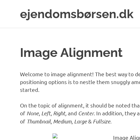
Skip
ejendomsbørsen.dk
to
content
Just
another
WordPress
site
Image Alignment
Welcome to image alignment! The best way to de
positioning options is to nestle them snuggly am
started.
On the topic of alignment, it should be noted th
of
None
,
Left
,
Right,
and
Center
. In addition, they 
of
Thumbnail
,
Medium
,
Large
&
Fullsize
.