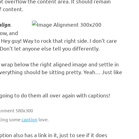
 overflow the content area. It should remain
f content.
.
align
low, and
Hey guy! Way to rock that right side. I don’t care
Don’t let anyone else tell you differently.
to wrap below the right aligned image and settle in
everything should be sitting pretty. Yeah… Just like
oing to do them all over again with captions!
tting some
caption
love.
ption also has a link in it, just to see if it does