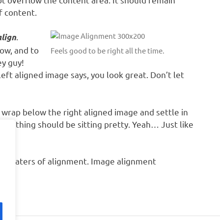
f content.
.
align
ow, and to
Feels good to be right all the time.
ey guy!
left aligned image says, you look great. Don’t let
to wrap below the right aligned image and settle in
everything should be sitting pretty. Yeah… Just like
ous waters of alignment. Image alignment