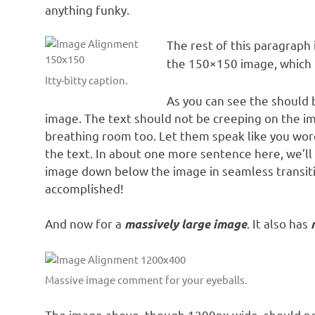
anything funky.
The rest of this paragraph 
the 150×150 image, which 
Itty-bitty caption.
As you can see the should 
image. The text should not be creeping on the im
breathing room too. Let them speak like you word
the text. In about one more sentence here, we’ll
image down below the image in seamless transition
accomplished!
And now for a
. It also has
massively large image
Massive image comment for your eyeballs.
The image above, though 1200px wide, should not