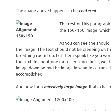
The image above happens to be
.
centered
The rest of this paragraph 
the 150×150 image, which
As you can see the should 
the image. The text should not be creeping on th
breathing room too. Let them speak like you word
the text. In about one more sentence here, we’ll
image down below the image in seamless transition
accomplished!
And now for a
. It also has
massively large image