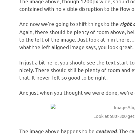
The image above, though 1200px wide, should not
contained with no visible disruption to the flow o
And now we’re going to shift things to the
right 
Again, there should be plenty of room above, be
to the left of the image. Just look at him there… 
what the left aligned image says, you look great. 
In just a bit here, you should see the text start 
nicely. There should still be plenty of room and 
that. It never felt so good to be right.
And just when you thought we were done, we’re g
Look at 580×300 ge
The image above happens to be
. The ca
centered