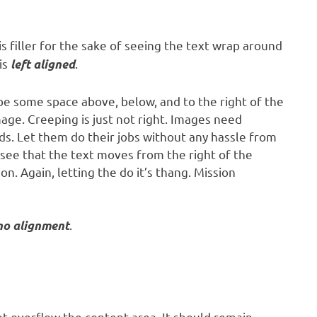
is filler for the sake of seeing the text wrap around
is
.
left aligned
be some space above, below, and to the right of the
age. Creeping is just not right. Images need
s. Let them do their jobs without any hassle from
 see that the text moves from the right of the
. Again, letting the do it’s thang. Mission
.
no alignment
 overflow the content area. It should remain