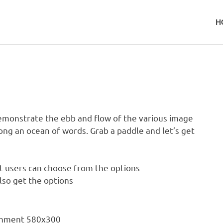
H
monstrate the ebb and flow of the various image
ong an ocean of words. Grab a paddle and let’s get
at users can choose from the options
also get the options