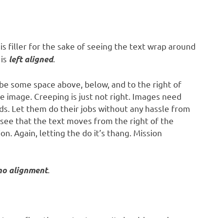
is filler for the sake of seeing the text wrap around
 is
.
left aligned
be some space above, below, and to the right of
e image. Creeping is just not right. Images need
s. Let them do their jobs without any hassle from
 see that the text moves from the right of the
. Again, letting the do it’s thang. Mission
.
no alignment