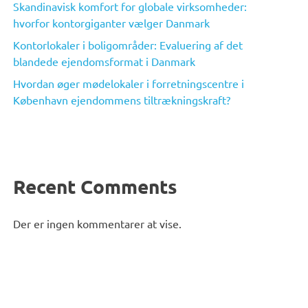
Skandinavisk komfort for globale virksomheder:
hvorfor kontorgiganter vælger Danmark
Kontorlokaler i boligområder: Evaluering af det
blandede ejendomsformat i Danmark
Hvordan øger mødelokaler i forretningscentre i
København ejendommens tiltrækningskraft?
Recent Comments
Der er ingen kommentarer at vise.