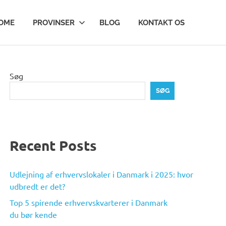
OME
PROVINSER
BLOG
KONTAKT OS
Søg
SØG
Recent Posts
Udlejning af erhvervslokaler i Danmark i 2025: hvor
udbredt er det?
Top 5 spirende erhvervskvarterer i Danmark
du bør kende